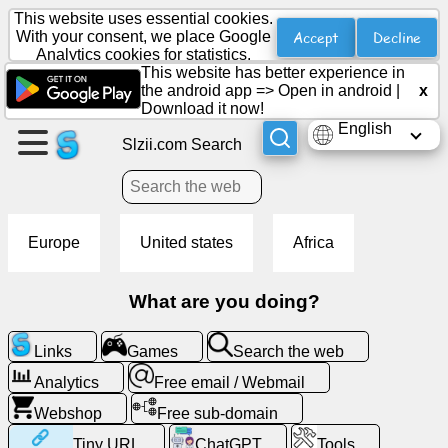
This website uses essential cookies.
Accept
Decline
With your consent, we place Google
Analytics cookies for statistics.
This website has better experience in
Create
the android app =>
Open in android
|
x
a
Download it now!
page
English
Slzii.com Search
Create
group
Europe
United states
Africa
Articles
What are you doing?
Agenda
Links
Games
Search the web
Entertainment
Analytics
Free email / Webmail
Webshop
Free sub-domain
Social
Tiny URL
ChatGPT
Tools
Network